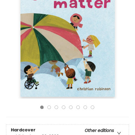
Hardcover
Other editions