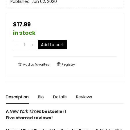
Published:
Jun 02, 2020
$17.99
in stock
Add to cart
Add to
favorites
Registry
Description
Bio
Details
Reviews
A
New York Times
bestseller!
Five starred reviews!