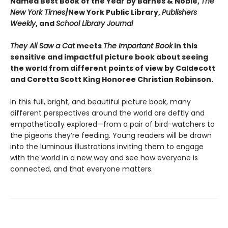
Named Best Book of the Year by Barnes & Noble,
The
New York Times
/New York Public Library,
Publishers
Weekly
, and
School Library Journal
They All Saw a Cat
meets
The Important Book
in this
sensitive and impactful picture book about seeing
the world from different points of view by Caldecott
and Coretta Scott King Honoree Christian Robinson.
In this full, bright, and beautiful picture book, many
different perspectives around the world are deftly and
empathetically explored—from a pair of bird-watchers to
the pigeons they’re feeding. Young readers will be drawn
into the luminous illustrations inviting them to engage
with the world in a new way and see how everyone is
connected, and that everyone matters.