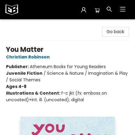
Exile in Bookville
Go back
You Matter
Christian Robinson
Publisher:
Atheneum Books for Young Readers
Juvenile Fiction
/
Science & Nature / Imagination & Play
/ Social Themes
Ages 4-8
Illustrations & Content:
f-c jkt (fx: emboss on
uncoated)+int. ill. (uncoated); digital