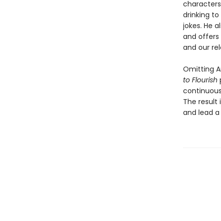
characters
drinking to
jokes. He a
and offers
and our rel
Omitting Ar
to Flourish
continuous 
The result 
and lead a 