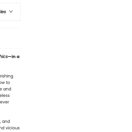
ries
hics
—in a
rishing
ow to
le and
eless
 ever
, and
nd vicious