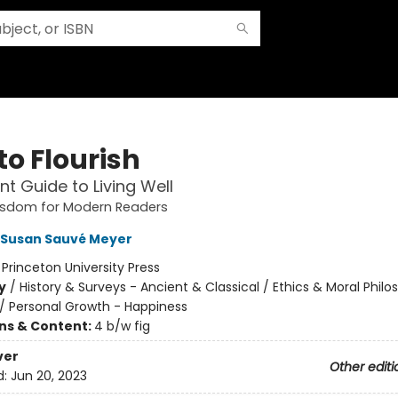
to Flourish
nt Guide to Living Well
isdom for Modern Readers
Susan Sauvé Meyer
:
Princeton University Press
y
/
History & Surveys - Ancient & Classical / Ethics & Moral Phil
/
Personal Growth - Happiness
ons & Content:
4 b/w fig
ver
Other editi
d:
Jun 20, 2023