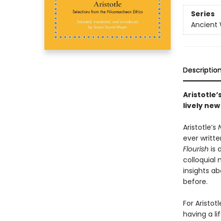
Series
Ancient
Descriptio
Aristotle
lively new
Aristotle’s
ever writte
Flourish
is 
colloquial
insights a
before.
For Aristot
having a li