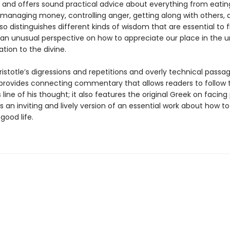
 and offers sound practical advice about everything from eati
 managing money, controlling anger, getting along with others, a
lso distinguishes different kinds of wisdom that are essential to f
 an unusual perspective on how to appreciate our place in the u
ation to the divine.
istotle’s digressions and repetitions and overly technical passa
provides connecting commentary that allows readers to follow 
line of his thought; it also features the original Greek on facing
is an inviting and lively version of an essential work about how to
good life.