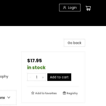
Login
Go back
$17.95
in stock
osophy
Add to cart
Add to
favorites
Registry
ons