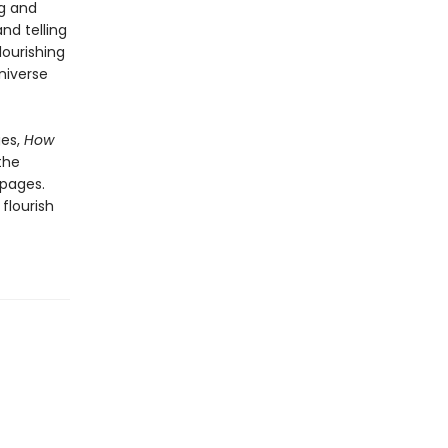
ng and
nd telling
lourishing
niverse
ges,
How
the
 pages.
 flourish