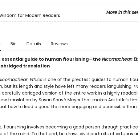
More in this se
 Wisdom for Modern Readers
n
Bio
Details
Reviews
’s essential guide to human flourishing—the
Nicomachean Et
 abridged translation
Nicomachean Ethics
is one of the greatest guides to human flou
n, but its length and style have left many readers languishing.
H
a carefully abridged version of the entire work in a highly readab
 new translation by Susan Sauvé Meyer that makes Aristotle’s tim
bout how to lead a good life more engaging and accessible than
le, flourishing involves becoming a good person through practice
fe of the mind. To that end, he draws vivid portraits of virtuous a