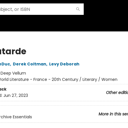
atarde
LeDuc
,
Derek Coltman
,
Levy Deborah
:
Deep Vellum
orld Literature - France - 20th Century / Literary / Women
ack
Other editi
d:
Jun 27, 2023
More in this se
rchive Essentials