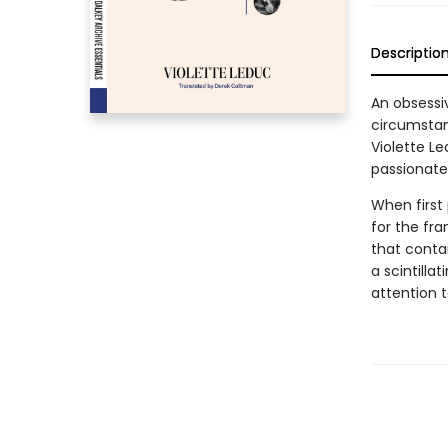
Descriptio
An obsessi
circumstan
Violette Le
passionate
When first
for the fr
that contai
a scintilla
attention t