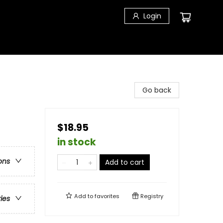
Login
Go back
$18.95
in stock
ons
Add to cart
Add to
favorites
Registry
ries