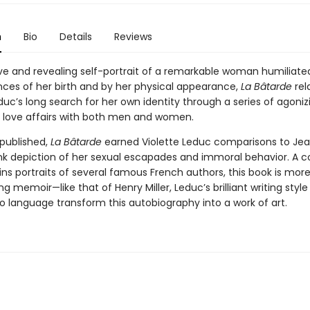
n
Bio
Details
Reviews
ve and revealing self-portrait of a remarkable woman humiliate
ces of her birth and by her physical appearance,
La Bâtarde
rel
duc’s long search for her own identity through a series of agoni
 love affairs with both men and women.
 published,
La Bâtarde
earned Violette Leduc comparisons to Je
ank depiction of her sexual escapades and immoral behavior. A c
ns portraits of several famous French authors, this book is more
ting memoir—like that of Henry Miller, Leduc’s brilliant writing styl
o language transform this autobiography into a work of art.