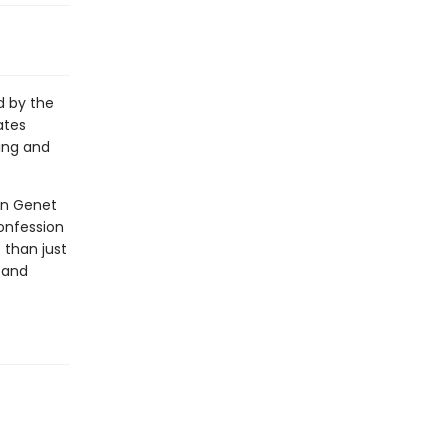
d by the
ates
zing and
an Genet
onfession
 than just
e and