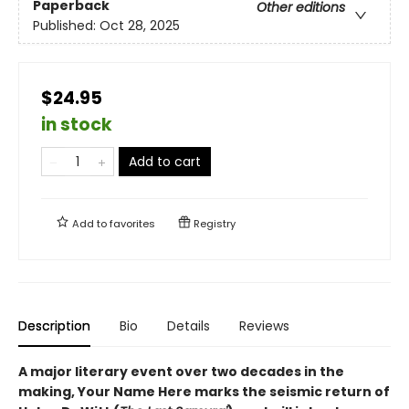
Paperback
Other editions
Published:
Oct 28, 2025
$24.95
in stock
Add to cart
Add to
favorites
Registry
Description
Bio
Details
Reviews
A major literary event over two decades in the
making, Your Name Here marks the seismic return of