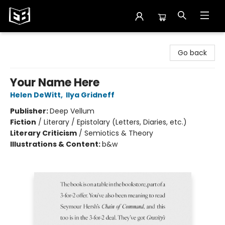
Exile in Bookville
Go back
Your Name Here
Helen DeWitt
,
Ilya Gridneff
Publisher:
Deep Vellum
Fiction
/
Literary / Epistolary (Letters, Diaries, etc.)
Literary Criticism
/
Semiotics & Theory
Illustrations & Content:
b&w