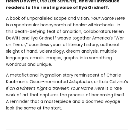
Helen DeWitt (
The Last Samurai
), and will introduce
readers to the riveting voice of Ilya Gridneff.
A book of unparalleled scope and vision,
Your Name Here
is a spectacular honeycomb of books-within-books. In
this death-defying feat of ambition, collaborators Helen
DeWitt and Ilya Gridneff weave together America’s “War
on Terror,” countless years of literary history, authorial
sleight of hand, Scientology, dream analysis, multiple
languages, emails, images, graphs, into something
wondrous and unique.
A metafictional Pygmalion story reminiscent of Charlie
Kaufman‘s Oscar-nominated
Adaptation
, or Italo Calvino’s
If on a winter’s night a traveler
;
Your Name Here
is a rare
work of art that captures the process of becoming itself.
A reminder that a masterpiece and a doomed voyage
look the same at the start.