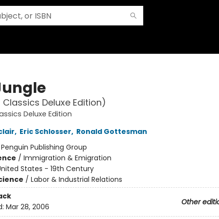
Jungle
 Classics Deluxe Edition)
assics Deluxe Edition
lair
,
Eric Schlosser
,
Ronald Gottesman
:
Penguin Publishing Group
ience
/
Immigration & Emigration
nited States - 19th Century
Science
/
Labor & Industrial Relations
ack
Other editi
d:
Mar 28, 2006