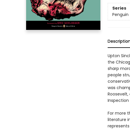
Series
Penguin 
Descriptio
Upton Sinc
the Chicag
sharp mora
people str
conservati
was champi
Roosevelt,
Inspection
For more t
literature 
represents