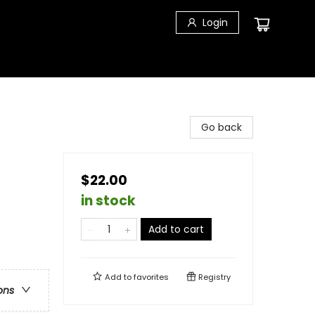
Login
Go back
$22.00
in stock
Add to cart
Add to
favorites
Registry
ons