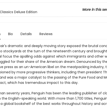
More in this se
Classics Deluxe Edition
n
Bio
Details
Reviews
lair's dramatic and deeply moving story exposed the brutal condi
o stockyards at the turn of the nineteenth century and brought
l focus the apalling odds against which immigrants and other w
uggled for their share of the American dream. Denounced by th
ve press as an un-American libel on the meatpacking industry, 
oned by more progressive thinkers, including then president T
 and was a major catalyst to the passing of the Pure Food and 
 act, which has tremendous impact to this day.
han seventy years, Penguin has been the leading publisher of cl
in the English-speaking world. With more than 1,700 titles, Pengui
 a global bookshelf of the best works throughout history and ac