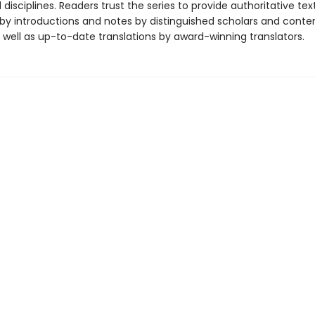
disciplines. Readers trust the series to provide authoritative tex
y introductions and notes by distinguished scholars and cont
 well as up-to-date translations by award-winning translators.