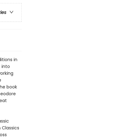
ries
tions in
 into
orking
e
the book
heodore
Meat
assic
n Classics
ross