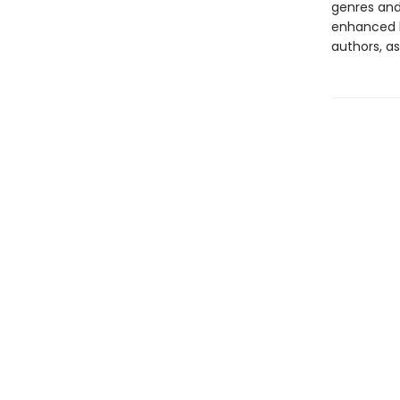
genres and 
enhanced b
authors, as