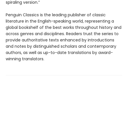
spiraling version.”
Penguin Classics is the leading publisher of classic
literature in the English-speaking world, representing a
global bookshelf of the best works throughout history and
across genres and disciplines. Readers trust the series to
provide authoritative texts enhanced by introductions
and notes by distinguished scholars and contemporary
authors, as well as up-to-date translations by award-
winning translators.