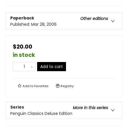
Paperback
Other editions
Published:
Mar 28, 2006
$20.00
in stock
Add to cart
Add to
favorites
Registry
Series
More in this series
Penguin Classics Deluxe Edition