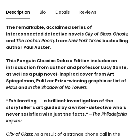
Description
Bio
Details
Reviews
The remarkable, acclaimed series of
interconnected detective novels
City of Glass, Ghosts,
and
The Locked Room,
from
New York Times
bestselling
author Paul Auster.
This Penguin Classics Deluxe Edition includes an
introduction from author and professor Lucy Sante,
as well as a pulp novel-inspired cover from Art
Spiegelman, Pulitzer Prize-winning graphic artist of
Maus
and
In the Shadow of No Towers.
“Exhilarating . . . a brilliant investigation of the
storyteller’s art guided by a writer-detective who’s
never satisfied with just the facts.”—
The Philadelphia
Inquirer
City of Glass:
As a result of a strange phone call in the