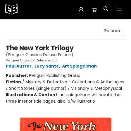
Exile in Bookville
Go back
The New York Trilogy
(Penguin Classics Deluxe Edition)
Penguin Classics Deluxe Edition
Paul Auster
,
Lucy Sante
,
Art Spiegelman
Publisher:
Penguin Publishing Group
Fiction
/
Mystery & Detective - Collections & Anthologies
/ Short Stories (single author) / Visionary & Metaphysical
Illustrations & Content:
art spiegelman will create the
three interior title pages. also, b/w illustratio