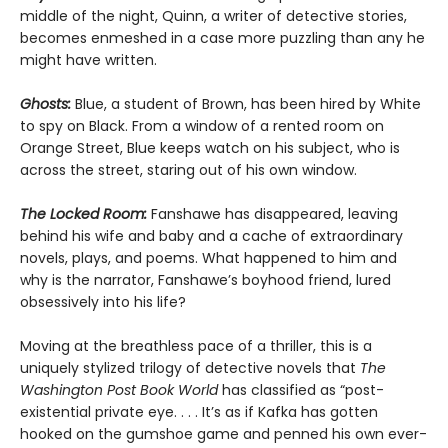
middle of the night, Quinn, a writer of detective stories,
becomes enmeshed in a case more puzzling than any he
might have written.
Ghosts:
Blue, a student of Brown, has been hired by White
to spy on Black. From a window of a rented room on
Orange Street, Blue keeps watch on his subject, who is
across the street, staring out of his own window.
The Locked Room:
Fanshawe has disappeared, leaving
behind his wife and baby and a cache of extraordinary
novels, plays, and poems. What happened to him and
why is the narrator, Fanshawe’s boyhood friend, lured
obsessively into his life?
Moving at the breathless pace of a thriller, this is a
uniquely stylized trilogy of detective novels that
The
Washington Post Book World
has classified as “post-
existential private eye. . . . It’s as if Kafka has gotten
hooked on the gumshoe game and penned his own ever-