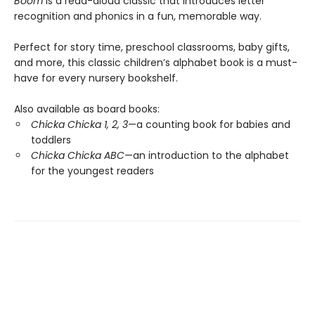
Boom
is a read-aloud classic that introduces letter
recognition and phonics in a fun, memorable way.
Perfect for story time, preschool classrooms, baby gifts,
and more, this classic children’s alphabet book is a must-
have for every nursery bookshelf.
Also available as board books:
Chicka Chicka 1, 2, 3
—a counting book for babies and
toddlers
Chicka Chicka ABC
—an introduction to the alphabet
for the youngest readers