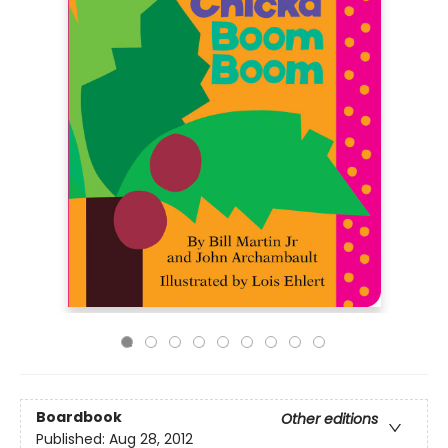
Boardbook
Other editions
Published:
Aug 28, 2012