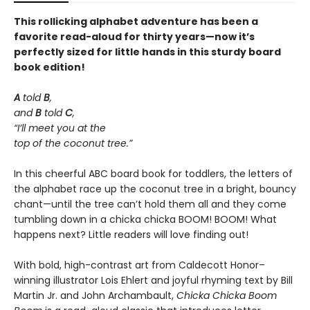
This rollicking alphabet adventure has been a
favorite read-aloud for thirty years—now it’s
perfectly sized for little hands in this sturdy board
book edition!
A
told
B
,
and
B
told
C
,
“I’ll meet you at the
top of the coconut tree.”
In this cheerful ABC board book for toddlers, the letters of
the alphabet race up the coconut tree in a bright, bouncy
chant—until the tree can’t hold them all and they come
tumbling down in a chicka chicka BOOM! BOOM! What
happens next? Little readers will love finding out!
With bold, high-contrast art from Caldecott Honor–
winning illustrator Lois Ehlert and joyful rhyming text by Bill
Martin Jr. and John Archambault,
Chicka Chicka Boom