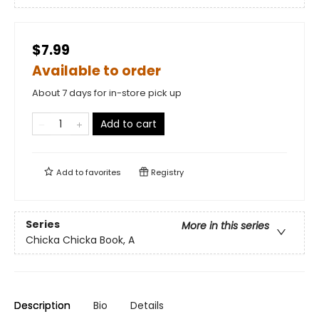
$7.99
Available to order
About 7 days for in-store pick up
Add to cart
Add to
favorites
Registry
Series
More in this series
Chicka Chicka Book, A
Description
Bio
Details