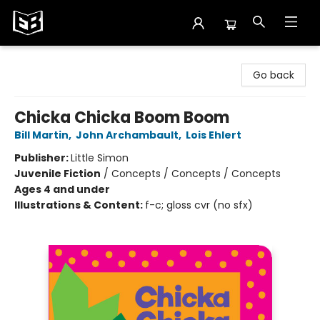
Exile in Bookville
Go back
Chicka Chicka Boom Boom
Bill Martin
,
John Archambault
,
Lois Ehlert
Publisher:
Little Simon
Juvenile Fiction
/
Concepts / Concepts / Concepts
Ages 4 and under
Illustrations & Content:
f-c; gloss cvr (no sfx)