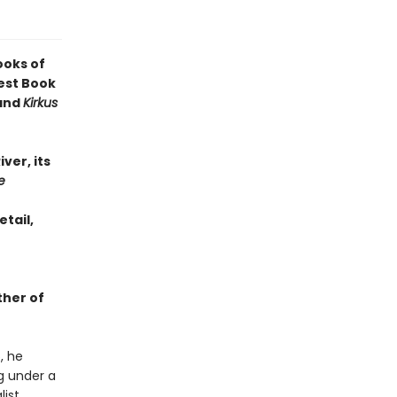
ooks of
est Book
 and
Kirkus
iver, its
e
etail,
ther of
, he
ng under a
ist,