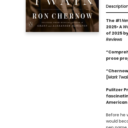
Descriptio
The #1
Ne
2025• A
Wa
of 2025 b
Reviews
“Comprehen
prose pro
“Chernow w
[
Mark Twai
Pulitzer P
fascinatin
American 
Before he 
would becom
pen name th