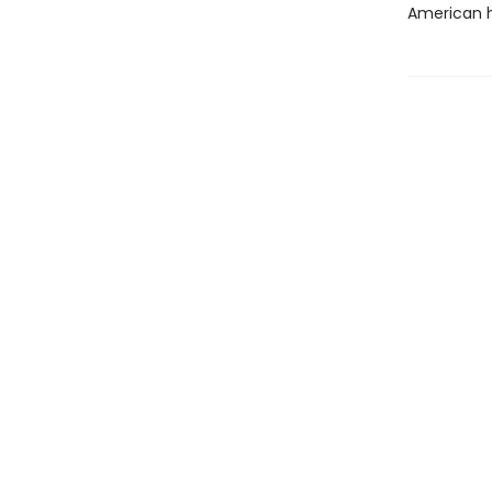
American h