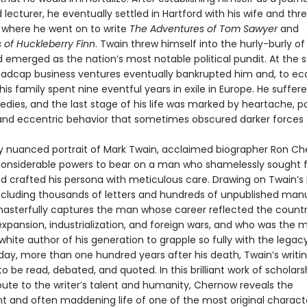
nd lecturer, he eventually settled in Hartford with his wife and thr
 where he went on to write
The Adventures of Tom Sawyer
and
 of Huckleberry Finn
. Twain threw himself into the hurly-burly o
d emerged as the nation’s most notable political pundit. At the
madcap business ventures eventually bankrupted him and, to e
is family spent nine eventful years in exile in Europe. He suffe
edies, and the last stage of his life was marked by heartache, pol
and eccentric behavior that sometimes obscured darker forces a
chly nuanced portrait of Mark Twain, acclaimed biographer Ron C
 considerable powers to bear on a man who shamelessly sought
nd crafted his persona with meticulous care. Drawing on Twain’s 
including thousands of letters and hundreds of unpublished manu
sterfully captures the man whose career reflected the countr
xpansion, industrialization, and foreign wars, and who was the 
hite author of his generation to grapple so fully with the legac
day, more than one hundred years after his death, Twain’s writi
o be read, debated, and quoted. In this brilliant work of scholarsh
bute to the writer’s talent and humanity, Chernow reveals the
t and often maddening life of one of the most original characte