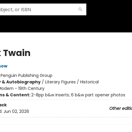
 Twain
now
:
Penguin Publishing Group
y & Autobiography
/
Literary Figures / Historical
Modern - 19th Century
ons & Content:
2-8pp b&w inserts; 6 b&w part opener photos
ack
Other editi
d:
Jun 02, 2026