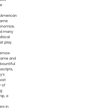
ee
f American
 same
conomize,
red many
itical
t play.
hernow
 fame and
bountiful
scripts,
y’s
most
y of
ng
ip, a
rs in