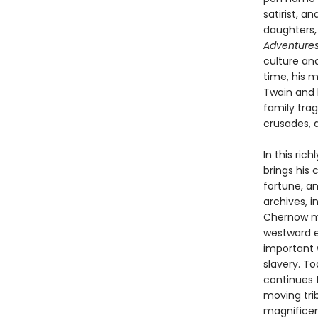
satirist, a
daughters,
Adventures
culture an
time, his 
Twain and h
family trag
crusades, 
In this ri
brings his
fortune, a
archives, 
Chernow ma
westward e
important w
slavery. To
continues t
moving tri
magnificen