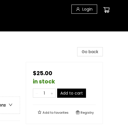
Login
Go back
$25.00
in stock
Add to cart
ons
Add to
favorites
Registry