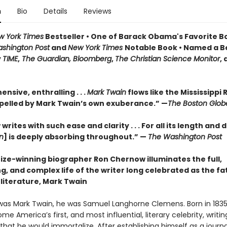
n
Bio
Details
Reviews
w York Times
Bestseller • One of Barack Obama's Favorite B
shington Post
and
New York Times
Notable Book • Named a B
y
TIME
,
The Guardian, Bloomberg
,
The Christian Science Monitor
,
sive, enthralling . . .
Mark Twain
flows like the Mississippi R
pelled by Mark Twain’s own exuberance.” —
The Boston Glob
rites with such ease and clarity . . . For all its length and d
n
] is deeply absorbing throughout.” —
The Washington Post
rize-winning biographer Ron Chernow illuminates the full,
g, and complex life of the writer long celebrated as the fa
literature, Mark Twain
was Mark Twain, he was Samuel Langhorne Clemens. Born in 1835
e America’s first, and most influential, literary celebrity, writi
at he would immortalize. After establishing himself as a journal