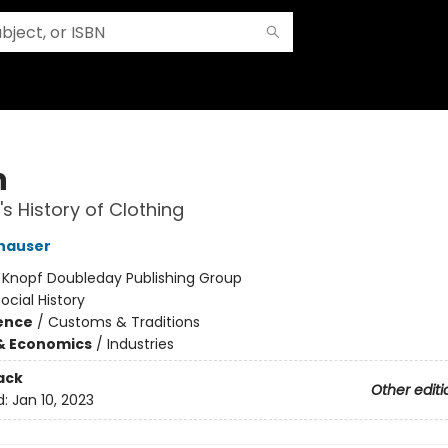
n
's History of Clothing
hauser
:
Knopf Doubleday Publishing Group
ocial History
ience
/
Customs & Traditions
& Economics
/
Industries
ack
Other editi
d:
Jan 10, 2023