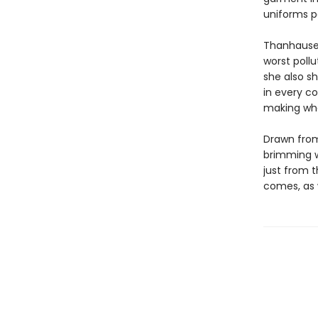
uniforms p
Thanhauser
worst pollu
she also s
in every c
making wh
Drawn from
brimming w
just from t
comes, as w