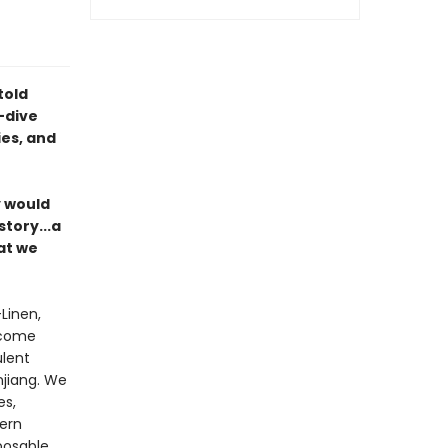
told
-dive
es, and
y would
story...a
at we
—Linen,
 come
ulent
njiang. We
es,
tern
posable