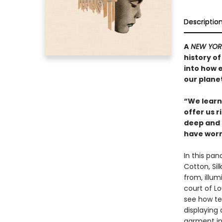
Descriptio
A
NEW YOR
history of
into how 
our planet
“We learn 
offer us r
deep and 
have worn
In this pan
Cotton, Si
from, illu
court of L
see how tex
displaying
garment in