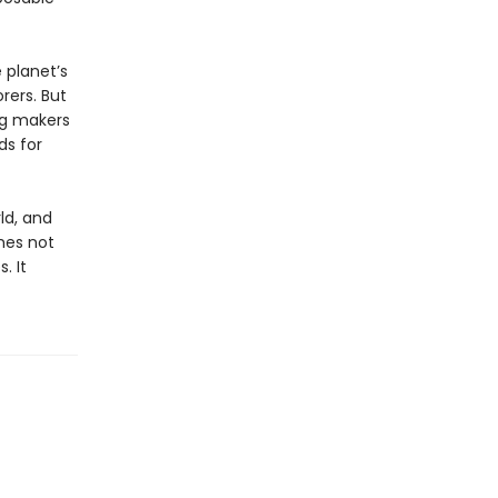
 planet’s
rers. But
ng makers
ds for
ld, and
mes not
. It