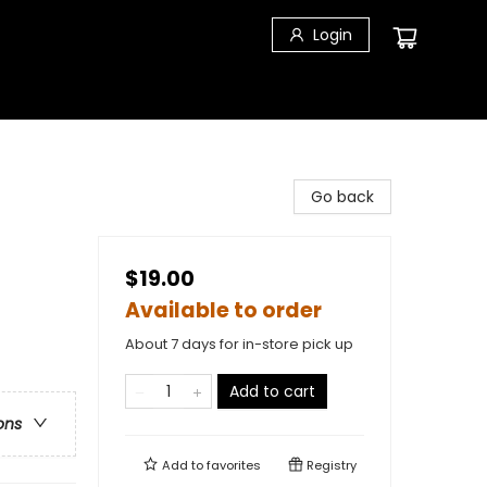
Login
Go back
$19.00
Available to order
About 7 days for in-store pick up
Add to cart
ons
Add to
favorites
Registry