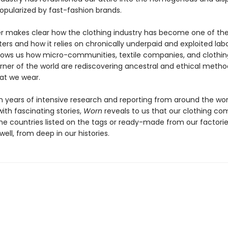
opularized by fast-fashion brands.
 makes clear how the clothing industry has become one of the
ters and how it relies on chronically underpaid and exploited labo
hows us how micro-communities, textile companies, and clothi
orner of the world are rediscovering ancestral and ethical metho
at we wear.
 years of intensive research and reporting from around the wor
ith fascinating stories,
Worn
reveals to us that our clothing co
he countries listed on the tags or ready-made from our factories
ell, from deep in our histories.