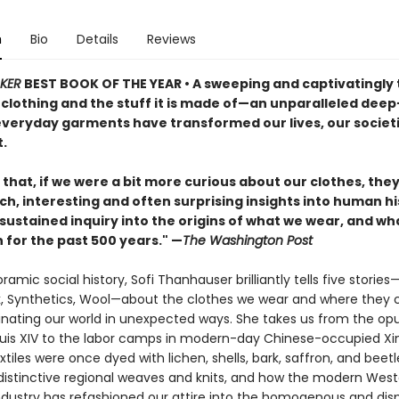
n
Bio
Details
Reviews
KER
BEST BOOK OF THE YEAR
•
A sweeping and captivatingly 
 clothing and the stuff it is made of—an unparalleled deep
everyday garments have transformed our lives, our societi
.
that, if we were a bit more curious about our clothes, the
ich, interesting and often surprising insights into human hi
sustained inquiry into the origins of what we wear, and wh
 for the past 500 years." —
The Washington Post
oramic social history, Sofi Thanhauser brilliantly tells five stories
lk, Synthetics, Wool—about the clothes we wear and where they
minating our world in unexpected ways. She takes us from the op
ouis XIV to the labor camps in modern-day Chinese-occupied Xi
tiles were once dyed with lichen, shells, bark, saffron, and beetl
 distinctive regional weaves and knits, and how the modern Wes
dustry has refashioned our attire into the homogenous and dis