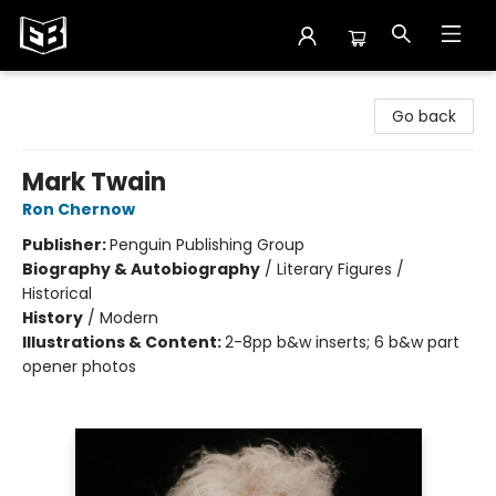
Exile in Bookville
Go back
Mark Twain
Ron Chernow
Publisher:
Penguin Publishing Group
Biography & Autobiography
/
Literary Figures /
Historical
History
/
Modern
Illustrations & Content:
2-8pp b&w inserts; 6 b&w part
opener photos