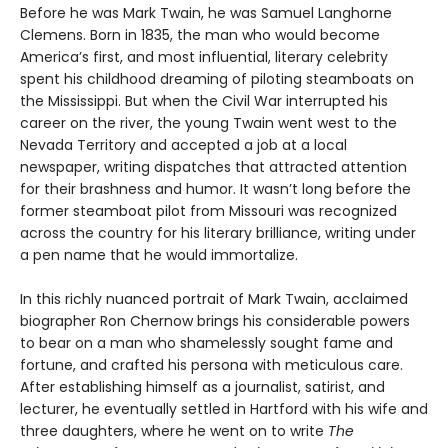
Before he was Mark Twain, he was Samuel Langhorne
Clemens. Born in 1835, the man who would become
America’s first, and most influential, literary celebrity
spent his childhood dreaming of piloting steamboats on
the Mississippi. But when the Civil War interrupted his
career on the river, the young Twain went west to the
Nevada Territory and accepted a job at a local
newspaper, writing dispatches that attracted attention
for their brashness and humor. It wasn’t long before the
former steamboat pilot from Missouri was recognized
across the country for his literary brilliance, writing under
a pen name that he would immortalize.
In this richly nuanced portrait of Mark Twain, acclaimed
biographer Ron Chernow brings his considerable powers
to bear on a man who shamelessly sought fame and
fortune, and crafted his persona with meticulous care.
After establishing himself as a journalist, satirist, and
lecturer, he eventually settled in Hartford with his wife and
three daughters, where he went on to write
The