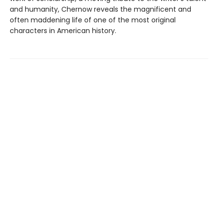
and humanity, Chernow reveals the magnificent and
often maddening life of one of the most original
characters in American history.