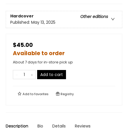
Hardcover
Other editions
Published:
May 13, 2025
$45.00
Available to order
About 7 days for in-store pick up
Add to cart
Add to
favorites
Registry
Description
Bio
Details
Reviews