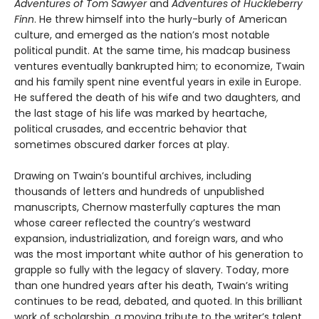
Adventures of Tom Sawyer
and
Adventures of Huckleberry
Finn
. He threw himself into the hurly-burly of American
culture, and emerged as the nation’s most notable
political pundit. At the same time, his madcap business
ventures eventually bankrupted him; to economize, Twain
and his family spent nine eventful years in exile in Europe.
He suffered the death of his wife and two daughters, and
the last stage of his life was marked by heartache,
political crusades, and eccentric behavior that
sometimes obscured darker forces at play.
Drawing on Twain’s bountiful archives, including
thousands of letters and hundreds of unpublished
manuscripts, Chernow masterfully captures the man
whose career reflected the country’s westward
expansion, industrialization, and foreign wars, and who
was the most important white author of his generation to
grapple so fully with the legacy of slavery. Today, more
than one hundred years after his death, Twain’s writing
continues to be read, debated, and quoted. In this brilliant
work of scholarship, a moving tribute to the writer’s talent