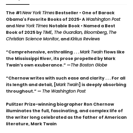
The #1
New York Times
Bestseller • One of Barack
Obama's Favorite Books of 2025• A
Washington Post
and
New York Times
Notable Book • Named a Best
Book of 2025 by
TIME
,
The Guardian, Bloomberg
,
The
Christian Science Monitor
, and
Kirkus Reviews
“Comprehensive, enthralling . . .
Mark Twain
flows like
the Mississippi River, its prose propelled by Mark
Twain’s own exuberance.” —
The Boston Globe
“Chernow writes with such ease and clarity . . . For all
its length and detail, [
Mark Twain
] is deeply absorbing
throughout.” —
The Washington Post
Pulitzer Prize-winning biographer Ron Chernow
illuminates the full, fascinating, and complex life of
the writer long celebrated as the father of American
literature, Mark Twain