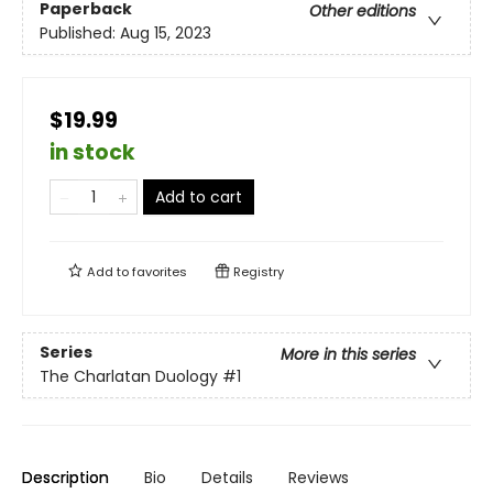
Paperback
Other editions
Published:
Aug 15, 2023
$19.99
in stock
Add to cart
Add to
favorites
Registry
Series
More in this series
The Charlatan Duology
#1
Description
Bio
Details
Reviews