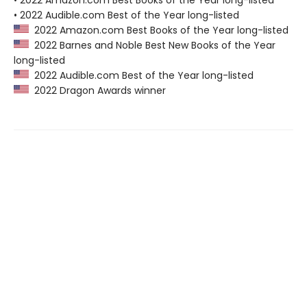
• 2022 Amazon.com Best Books of the Year long-listed
• 2022 Audible.com Best of the Year long-listed
2022 Amazon.com Best Books of the Year long-listed
2022 Barnes and Noble Best New Books of the Year
long-listed
2022 Audible.com Best of the Year long-listed
2022 Dragon Awards winner