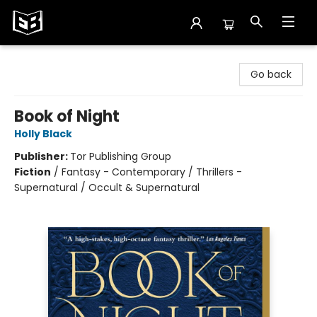
Exile in Bookville
Go back
Book of Night
Holly Black
Publisher:
Tor Publishing Group
Fiction
/
Fantasy - Contemporary / Thrillers -
Supernatural / Occult & Supernatural