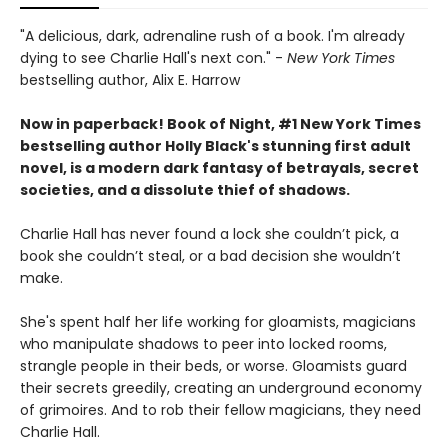
"A delicious, dark, adrenaline rush of a book. I'm already
dying to see Charlie Hall's next con." -
New York Times
bestselling author, Alix E. Harrow
Now in paperback! Book of Night, #1 New York Times
bestselling author Holly Black's stunning first adult
novel, is a modern dark fantasy of betrayals, secret
societies, and a dissolute thief of shadows.
Charlie Hall has never found a lock she couldn’t pick, a
book she couldn’t steal, or a bad decision she wouldn’t
make.
She's spent half her life working for gloamists, magicians
who manipulate shadows to peer into locked rooms,
strangle people in their beds, or worse. Gloamists guard
their secrets greedily, creating an underground economy
of grimoires. And to rob their fellow magicians, they need
Charlie Hall.