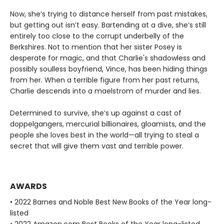
Now, she’s trying to distance herself from past mistakes,
but getting out isn’t easy. Bartending at a dive, she’s still
entirely too close to the corrupt underbelly of the
Berkshires. Not to mention that her sister Posey is
desperate for magic, and that Charlie's shadowless and
possibly soulless boyfriend, Vince, has been hiding things
from her. When a terrible figure from her past returns,
Charlie descends into a maelstrom of murder and lies.
Determined to survive, she’s up against a cast of
doppelgangers, mercurial billionaires, gloamists, and the
people she loves best in the world—all trying to steal a
secret that will give them vast and terrible power.
AWARDS
• 2022 Barnes and Noble Best New Books of the Year long-
listed