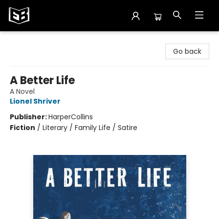
Exile in Bookville
Go back
A Better Life
A Novel
Lionel Shriver
Publisher:
HarperCollins
Fiction
/
Literary / Family Life / Satire