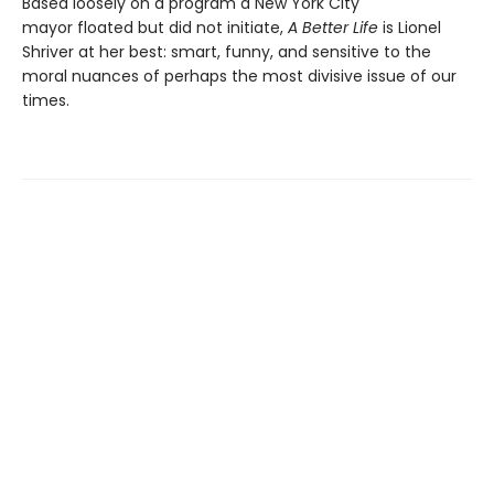
Based loosely on a program a New York City
mayor floated but did not initiate,
A Better Life
is Lionel
Shriver at her best: smart, funny, and sensitive to the
moral nuances of perhaps the most divisive issue of our
times.