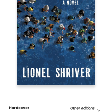
Hardcover
Other editions