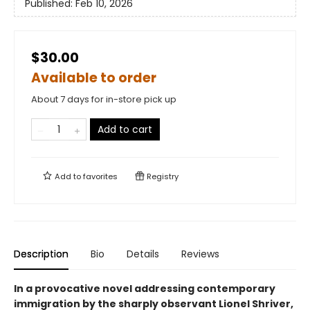
Published:
Feb 10, 2026
$30.00
Available to order
About 7 days for in-store pick up
Add to cart
Add to
favorites
Registry
Description
Bio
Details
Reviews
In a provocative novel addressing contemporary
immigration by the sharply observant Lionel Shriver,