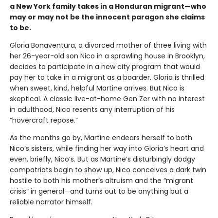
a New York family takes in a Honduran migrant—who
may or may not be the innocent paragon she claims
to be.
Gloria Bonaventura, a divorced mother of three living with
her 26-year-old son Nico in a sprawling house in Brooklyn,
decides to participate in a new city program that would
pay her to take in a migrant as a boarder. Gloria is thrilled
when sweet, kind, helpful Martine arrives. But Nico is
skeptical. A classic live-at-home Gen Zer with no interest
in adulthood, Nico resents any interruption of his
“hovercraft repose.”
As the months go by, Martine endears herself to both
Nico’s sisters, while finding her way into Gloria’s heart and
even, briefly, Nico’s. But as Martine’s disturbingly dodgy
compatriots begin to show up, Nico conceives a dark twin
hostile to both his mother’s altruism and the “migrant
crisis” in general—and turns out to be anything but a
reliable narrator himself.