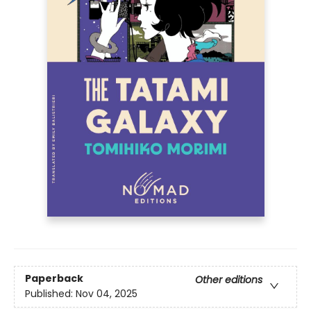
Paperback
Other editions
Published:
Nov 04, 2025