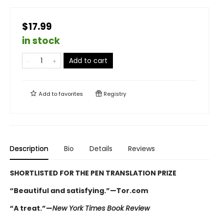
$17.99
in stock
Add to cart
Add to
favorites
Registry
Description
Bio
Details
Reviews
SHORTLISTED FOR THE PEN TRANSLATION PRIZE
“Beautiful and satisfying.”—Tor.com
“A treat.”—
New York Times Book Review