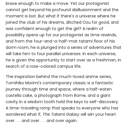
brave enough to make a move. Yet our protagonist
cannot get beyond his profound disillusionment and the
moment is lost. But what if there's a universe where he
joined the club of his dreams, ditched Ozu for good, and
was confident enough to get the girl? A realm of
possibility opens up for our protagonist as time rewinds,
and from the four-and-a-half-mat tatami floor of his
dorm room, he is plunged into a series of adventures that
will take him to four parallel universes. In each universe,
he is given the opportunity to start over as a freshman, in
search of a rose-colored campus life.
The inspiration behind the much-loved anime series,
Tomihiko Morimi's contemporary classic is a fantastic
journey through time and space, where a half-eaten
castella cake, a photograph from Rome, and a giant
cavity in a wisdom tooth hold the keys to self-discovery.
A time-traveling romp that speaks to everyone who has
wondered what if,
The Tatami Galaxy
will win your heart
over . . . and over . . . and over again.