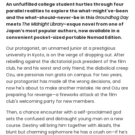
An unfulfilled college student hurtles through four
parallel realities to explore the what-might've-been
and the what-should-never-be in this
Groundhog Day
meets
The Midnight Library
–esque novel from one of
Japan’s most popular authors, now available in a
convenient pocket-sized portable Nomad Edition.
Our protagonist, an unnamed junior at a prestigious
university in Kyoto, is on the verge of dropping out. After
rebelling against the dictatorial jock president of the film
club, he and his worst and only friend, the diabolical creep
Ozu, are personas non grata on campus. For two years,
our protagonist has made all the wrong decisions, and
now he's about to make another mistake. He and Ozu are
preparing for revenge—a fireworks attack at the film
club's welcoming party for new members.
Then, a chance encounter with a self-proclaimed god
sets the confused and distraught young man on a new
course. Destiny will bring him together with Akashi, the
blunt but charming sophomore he has a crush on—if he’s