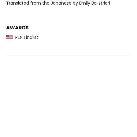
Translated from the Japanese by Emily Balistrieri
AWARDS
PEN Finalist