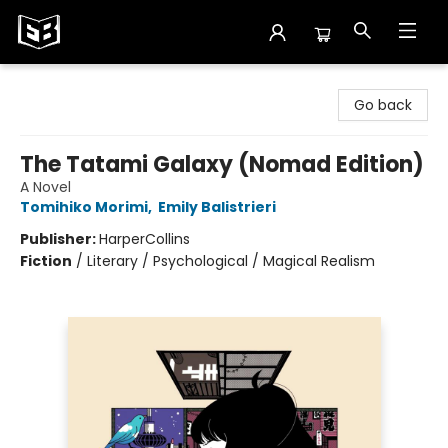
Exile in Bookville
Go back
The Tatami Galaxy (Nomad Edition)
A Novel
Tomihiko Morimi
,
Emily Balistrieri
Publisher:
HarperCollins
Fiction
/
Literary / Psychological / Magical Realism