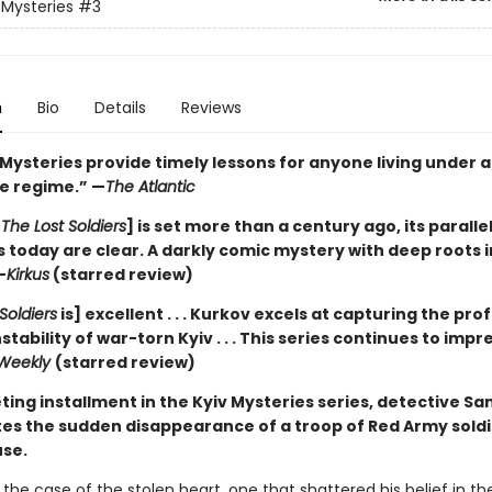
 Mysteries
#3
n
Bio
Details
Reviews
 Mysteries provide timely lessons for anyone living under 
e regime.” —
The Atlantic
[
The Lost Soldiers
] is set more than a century ago, its parallel
 today are clear. A darkly comic mystery with deep roots i
—
Kirkus
(starred review)
Soldiers
is] excellent . . . Kurkov excels at capturing the pr
instability of war-torn Kyiv . . . This series continues to impr
 Weekly
(starred review)
veting installment in the Kyiv Mysteries series, detective S
tes the sudden disappearance of a troop of Red Army sold
se.
the case of the stolen heart, one that shattered his belief in t