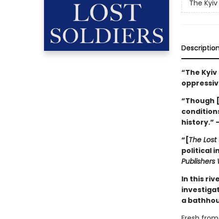
The Kyiv
Descriptio
“The Kyiv
oppressiv
“Though 
conditions
history.” 
“[
The Lost 
political 
Publishers
In this ri
investiga
a bathhou
Fresh from 