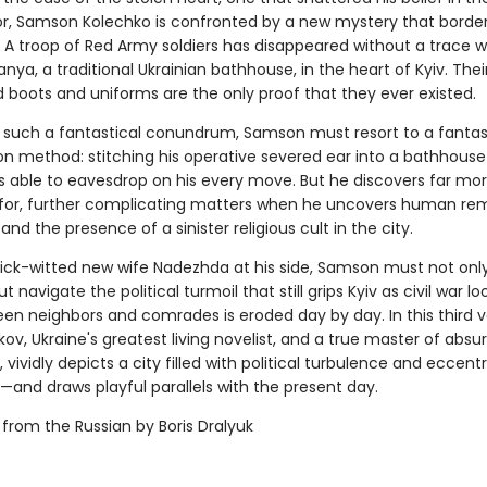
or, Samson Kolechko is confronted by a new mystery that borde
. A troop of Red Army soldiers has disappeared without a trace w
banya, a traditional Ukrainian bathhouse, in the heart of Kyiv. Thei
boots and uniforms are the only proof that they ever existed.
 such a fantastical conundrum, Samson must resort to a fantas
ion method: stitching his operative severed ear into a bathhouse
 is able to eavesdrop on his every move. But he discovers far mo
for, further complicating matters when he uncovers human rem
and the presence of a sinister religious cult in the city.
uick-witted new wife Nadezhda at his side, Samson must not only
t navigate the political turmoil that still grips Kyiv as civil war 
een neighbors and comrades is eroded day by day. In this third 
ov, Ukraine's greatest living novelist, and a true master of absu
g, vividly depicts a city filled with political turbulence and eccentr
—and draws playful parallels with the present day.
 from the Russian by Boris Dralyuk