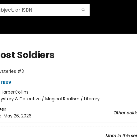
ost Soldiers
ysteries #3
urkov
:
HarperCollins
ystery & Detective / Magical Realism / Literary
ver
Other editi
d:
May 26, 2026
More in this se