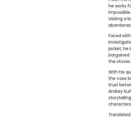
he works f
impossible
visiting a 
abandoned 
Faced with
investigat
jacket, he
bargained 
the stoves 
With his q
the case bu
trust betw
Andrey Kurk
storytellin
characters
Translated