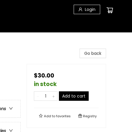
Login
Go back
$30.00
in stock
Add to cart
ons
Add to
favorites
Registry
ries