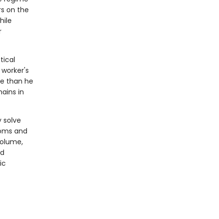
rs on the
hile
r
tical
 worker's
re than he
ains in
 solve
looms and
volume,
rd
ic