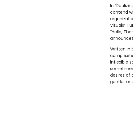
In “Realiz
contend wi
organizatio
Visuals” i
“Hello, Tha
announces 
Written in 
complexitie
inflexible 
sometimes 
desires of 
gentler an