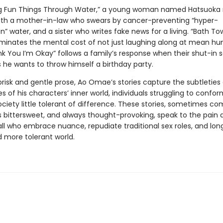
ing Fun Things Through Water,” a young woman named Hatsuoka
th a mother-in-law who swears by cancer-preventing “hyper-
n” water, and a sister who writes fake news for a living. “Bath To
lluminates the mental cost of not just laughing along at mean hu
nk You I’m Okay” follows a family’s response when their shut-in 
he wants to throw himself a birthday party.
brisk and gentle prose, Ao Omae’s stories capture the subtleties
s of his characters’ inner world, individuals struggling to confor
society little tolerant of difference. These stories, sometimes com
bittersweet, and always thought-provoking, speak to the pain 
all who embrace nuance, repudiate traditional sex roles, and long
d more tolerant world.