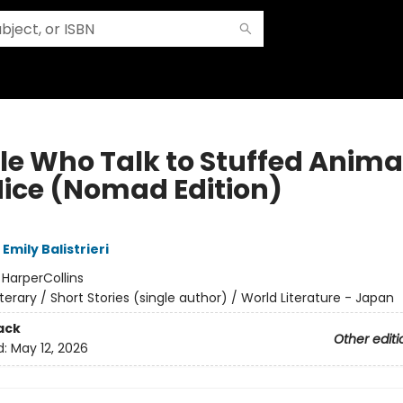
le Who Talk to Stuffed Anima
Nice (Nomad Edition)
Emily Balistrieri
:
HarperCollins
iterary / Short Stories (single author) / World Literature - Japan
ack
Other editi
d:
May 12, 2026