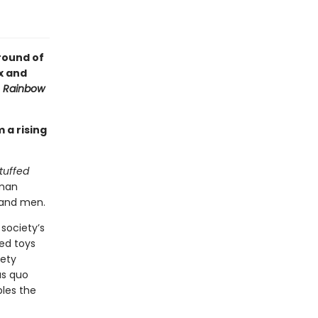
round of
x and
f
Rainbow
 a rising
tuffed
uman
 and men.
 society’s
fed toys
iety
us quo
les the