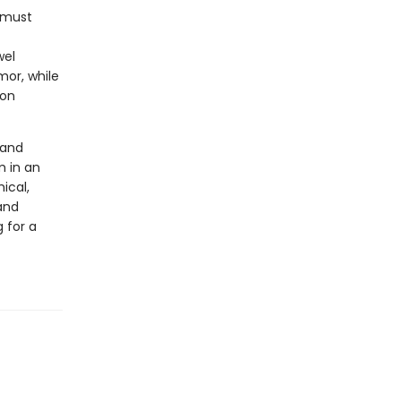
 must
wel
mor, while
son
 and
m in an
ical,
and
 for a