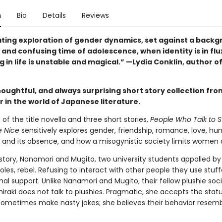
n
Bio
Details
Reviews
ating exploration of gender dynamics, set against a backg
 and confusing time of adolescence, when identity is in flu
 in life is unstable and magical.” —Lydia Conklin, author o
houghtful, and always surprising short story collection from
 in the world of Japanese literature.
f the title novella and three short stories,
People Who Talk to S
e Nice
sensitively explores gender, friendship, romance, love, h
n and its absence, and how a misogynistic society limits women
e story, Nanamori and Mugito, two university students appalled by
les, rebel. Refusing to interact with other people they use stuf
al support. Unlike Nanamori and Mugito, their fellow plushie soc
raki does not talk to plushies. Pragmatic, she accepts the stat
sometimes make nasty jokes; she believes their behavior resemb