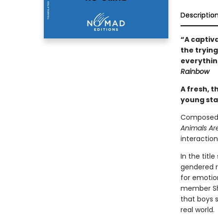
Descriptio
“A captiv
the trying
everything
Rainbow
A fresh, t
young star
Composed o
Animals Ar
interactio
In the titl
gendered ro
for emotion
member Shi
that boys 
real world.