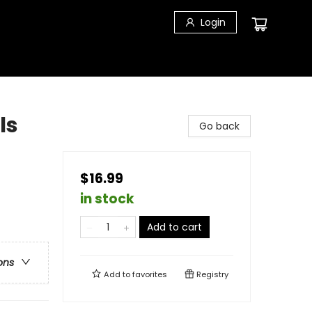
Login
ls
Go back
$16.99
in stock
Add to cart
ons
Add to
favorites
Registry