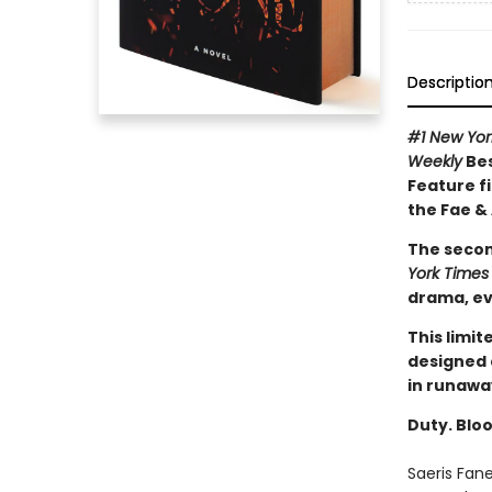
Descriptio
#1 New Yo
Weekly
Bes
Feature fi
the Fae &
The secon
York Times
drama, ev
This limit
designed 
in runawa
Duty. Bloo
Saeris Fan