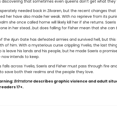
’s discovering that sometimes even queens don’t get what they
desperately needed back in Zilvaren, but the recent changes that
ed her have also made her weak. With no reprieve from its puni
ealm she once called home will likely kill her if she returns. Saeri
ne in her stead…but does falling for Fisher mean that she can
of the Ajun Gate has defeated armies and survived hell, but this
h of him. With a mysterious curse crippling Yvelia, the last thing
o is leave his lands and his people, but he made Saeris a promi
 now intends to keep.
 falls across Yvelia, Saeris and Fisher must pass through fire an
to save both their realms and the people they love.
arning:
Brimstone
describes graphic violence and adult situ
 readers 17+.