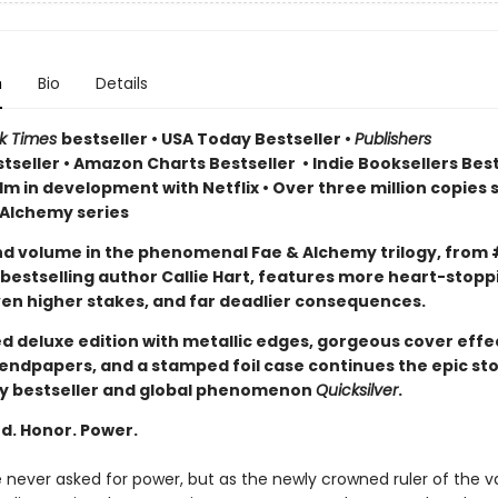
n
Bio
Details
rk Times
bestseller
•
USA Today Bestseller
•
Publishers
tseller
•
Amazon Charts Bestseller
•
Indie Booksellers Best
lm in development with Netflix • Over three million copies s
 Alchemy series
d volume in the phenomenal Fae & Alchemy trilogy, from 
bestselling author Callie Hart, features more heart-stopp
en higher stakes, and far deadlier consequences.
ed deluxe edition with metallic edges, gorgeous cover effe
endpapers, and a stamped foil case continues the epic st
y bestseller and global phenomenon
Quicksilver
.
d. Honor. Power.
e never asked for power, but as the newly crowned ruler of the 