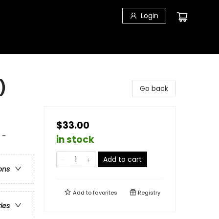
Login
)
Go back
$33.00
 -
in stock
Add to cart
ons
Add to
favorites
Registry
ries