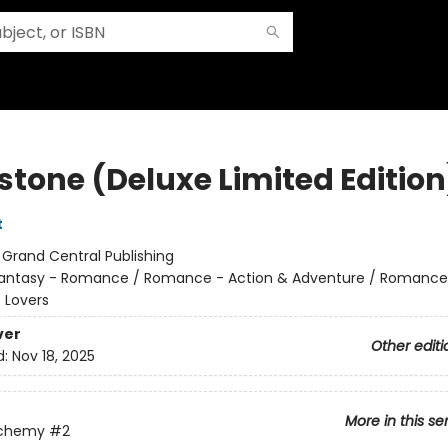
stone (Deluxe Limited Edition
t
:
Grand Central Publishing
antasy - Romance / Romance - Action & Adventure / Romance
 Lovers
ver
Other editi
d:
Nov 18, 2025
More in this se
lchemy
#2