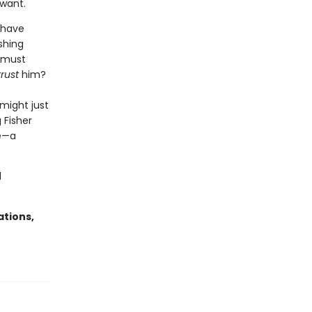
 want.
 have
shing
s must
trust
him?
 might just
 Fisher
se—a
d
ations,