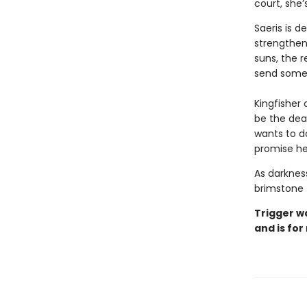
court, she
Saeris is 
strengthen
suns, the r
send someo
Kingfisher 
be the deat
wants to d
promise he
As darkness
brimstone 
Trigger w
and is for