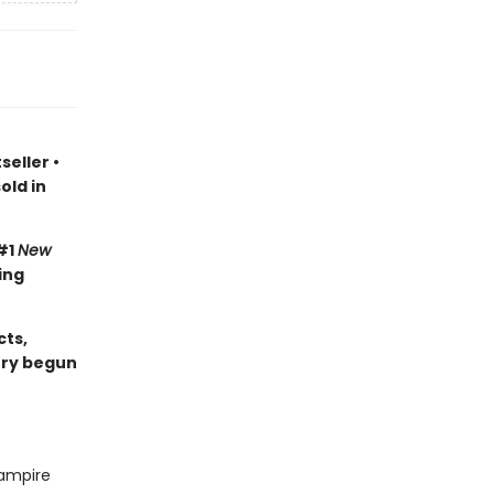
seller
•
old in
#1
New
ing
cts,
ory begun
vampire