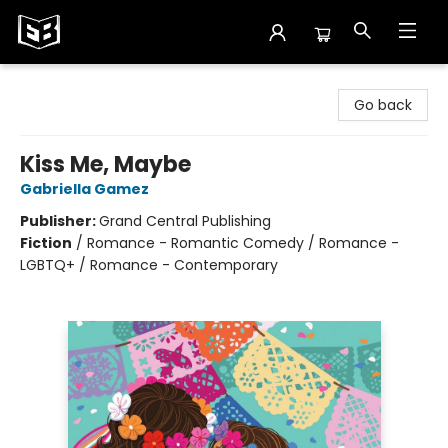
Exile in Bookville
Go back
Kiss Me, Maybe
Gabriella Gamez
Publisher:
Grand Central Publishing
Fiction
/
Romance - Romantic Comedy / Romance -
LGBTQ+ / Romance - Contemporary