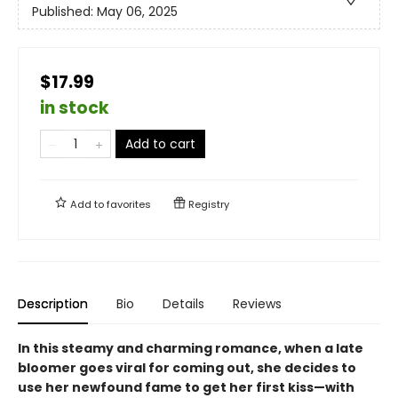
Published:
May 06, 2025
$17.99
in stock
Add to cart
Add to
favorites
Registry
Description
Bio
Details
Reviews
In this steamy and charming romance, when a late
bloomer goes viral for coming out, she decides to
use her newfound fame to get her first kiss—with