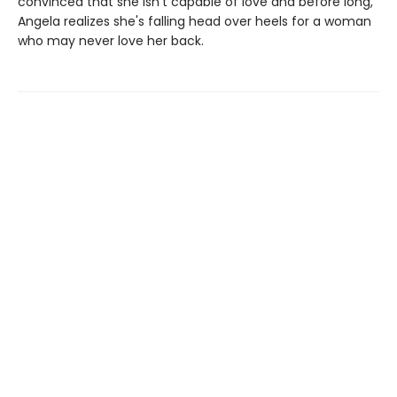
convinced that she isn’t capable of love and before long,
Angela realizes she's falling head over heels for a woman
who may never love her back.