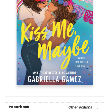
Paperback
Other editions