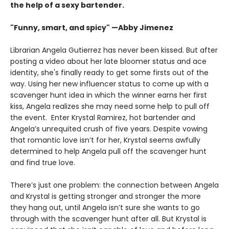
the help of a sexy bartender.
"Funny, smart, and spicy" —Abby Jimenez
Librarian Angela Gutierrez has never been kissed. But after
posting a video about her late bloomer status and ace
identity, she's finally ready to get some firsts out of the
way. Using her new influencer status to come up with a
scavenger hunt idea in which the winner earns her first
kiss, Angela realizes she may need some help to pull off
the event. Enter Krystal Ramirez, hot bartender and
Angela’s unrequited crush of five years. Despite vowing
that romantic love isn’t for her, Krystal seems awfully
determined to help Angela pull off the scavenger hunt
and find true love.
There’s just one problem: the connection between Angela
and Krystal is getting stronger and stronger the more
they hang out, until Angela isn’t sure she wants to go
through with the scavenger hunt after all. But Krystal is