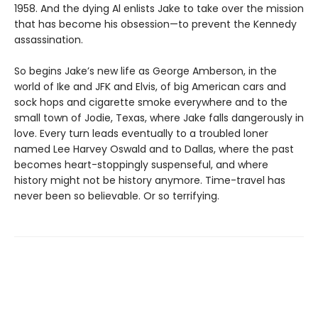
1958. And the dying Al enlists Jake to take over the mission
that has become his obsession—to prevent the Kennedy
assassination.
So begins Jake’s new life as George Amberson, in the
world of Ike and JFK and Elvis, of big American cars and
sock hops and cigarette smoke everywhere and to the
small town of Jodie, Texas, where Jake falls dangerously in
love. Every turn leads eventually to a troubled loner
named Lee Harvey Oswald and to Dallas, where the past
becomes heart-stoppingly suspenseful, and where
history might not be history anymore. Time-travel has
never been so believable. Or so terrifying.