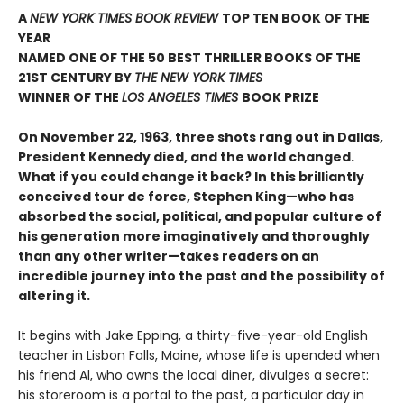
A
NEW YORK TIMES BOOK REVIEW
TOP TEN BOOK OF THE
YEAR
NAMED ONE OF THE 50 BEST THRILLER BOOKS OF THE
21ST CENTURY BY
THE NEW YORK TIMES
WINNER OF THE
LOS ANGELES TIMES
BOOK PRIZE
On November 22, 1963, three shots rang out in Dallas,
President Kennedy died, and the world changed.
What if you could change it back? In this brilliantly
conceived tour de force, Stephen King—who has
absorbed the social, political, and popular culture of
his generation more imaginatively and thoroughly
than any other writer—takes readers on an
incredible journey into the past and the possibility of
altering it.
It begins with Jake Epping, a thirty-five-year-old English
teacher in Lisbon Falls, Maine, whose life is upended when
his friend Al, who owns the local diner, divulges a secret:
his storeroom is a portal to the past, a particular day in