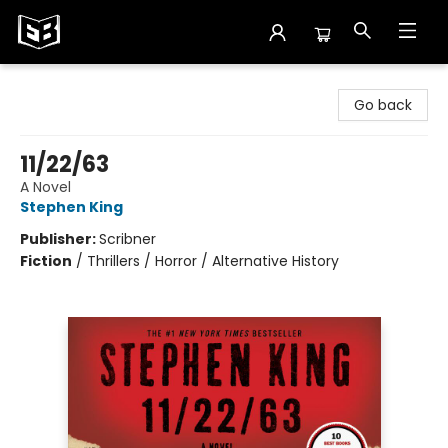
Exile in Bookville
Go back
11/22/63
A Novel
Stephen King
Publisher:
Scribner
Fiction
/
Thrillers / Horror / Alternative History