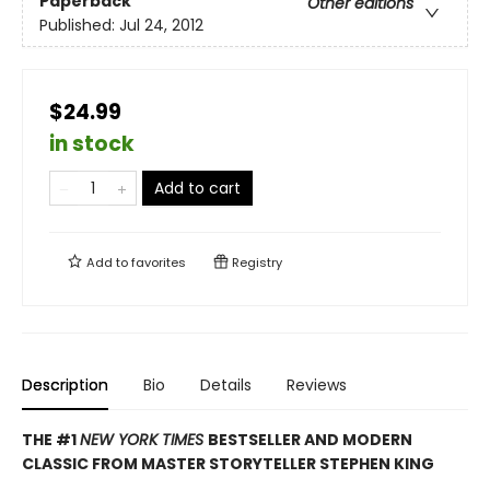
Paperback
Other editions
Published:
Jul 24, 2012
$24.99
in stock
Add to cart
Add to
favorites
Registry
Description
Bio
Details
Reviews
THE #1
NEW YORK TIMES
BESTSELLER AND MODERN
CLASSIC FROM MASTER STORYTELLER STEPHEN KING