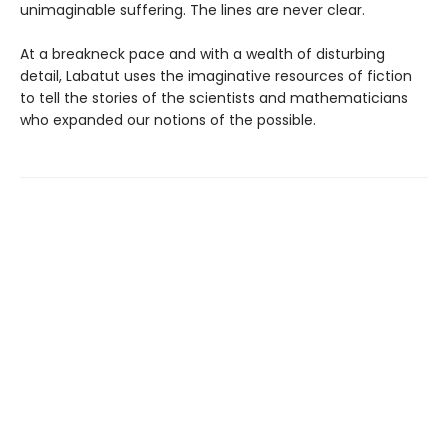
unimaginable suffering. The lines are never clear.
At a breakneck pace and with a wealth of disturbing
detail, Labatut uses the imaginative resources of fiction
to tell the stories of the scientists and mathematicians
who expanded our notions of the possible.