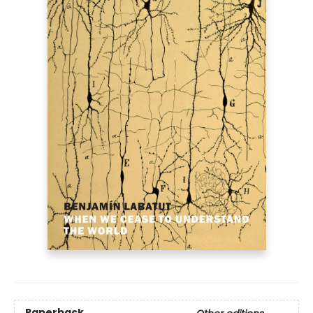
Paperback