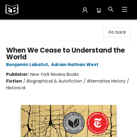
Exile in Bookville
Go back
When We Cease to Understand the
World
Benjamin Labatut
,
Adrian Nathan West
Publisher:
New York Review Books
Fiction
/
Biographical & Autofiction / Alternative History /
Historical