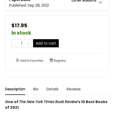
Other editions
Published:
Sep 28, 2021
$17.95
in stock
Add to cart
Add to
favorites
Registry
Description
Bio
Details
Reviews
One of
The New York Times Book Review
’s 10 Best Books
of 2021