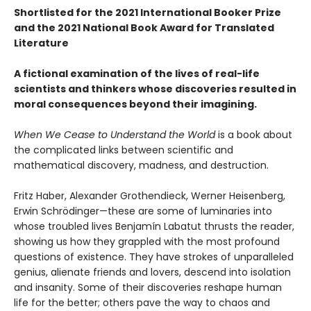
Shortlisted for the 2021 International Booker Prize
and the 2021 National Book Award for Translated
Literature
A fictional examination of the lives of real-life
scientists and thinkers whose discoveries resulted in
moral consequences beyond their imagining.
When We Cease to Understand the World
is a book about
the complicated links between scientific and
mathematical discovery, madness, and destruction.
Fritz Haber, Alexander Grothendieck, Werner Heisenberg,
Erwin Schrödinger—these are some of luminaries into
whose troubled lives Benjamín Labatut thrusts the reader,
showing us how they grappled with the most profound
questions of existence. They have strokes of unparalleled
genius, alienate friends and lovers, descend into isolation
and insanity. Some of their discoveries reshape human
life for the better; others pave the way to chaos and