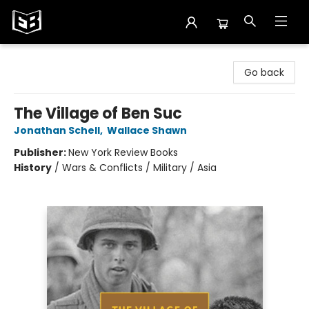
Exile in Bookville
Go back
The Village of Ben Suc
Jonathan Schell
,
Wallace Shawn
Publisher:
New York Review Books
History
/
Wars & Conflicts / Military / Asia