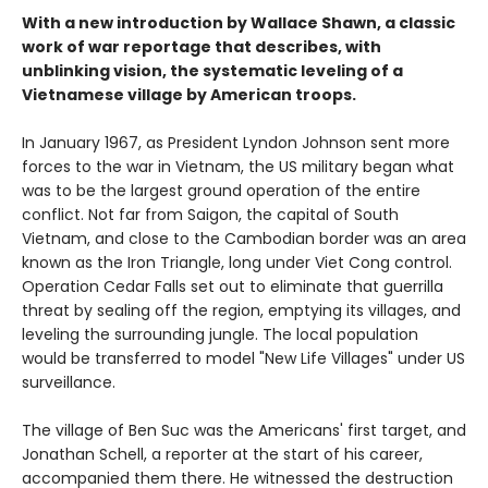
With a new introduction by Wallace Shawn, a classic
work of war reportage that describes, with
unblinking vision, the systematic leveling of a
Vietnamese village by American troops.
In January 1967, as President Lyndon Johnson sent more
forces to the war in Vietnam, the US military began what
was to be the largest ground operation of the entire
conflict. Not far from Saigon, the capital of South
Vietnam, and close to the Cambodian border was an area
known as the Iron Triangle, long under Viet Cong control.
Operation Cedar Falls set out to eliminate that guerrilla
threat by sealing off the region, emptying its villages, and
leveling the surrounding jungle. The local population
would be transferred to model "New Life Villages" under US
surveillance.
The village of Ben Suc was the Americans' first target, and
Jonathan Schell, a reporter at the start of his career,
accompanied them there. He witnessed the destruction