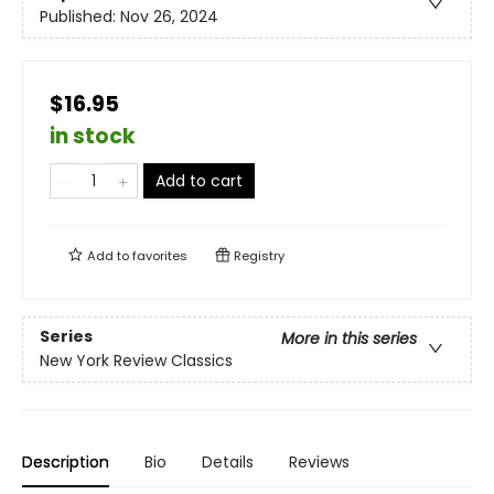
Published:
Nov 26, 2024
$16.95
in stock
Add to cart
Add to
favorites
Registry
Series
More in this series
New York Review Classics
Description
Bio
Details
Reviews