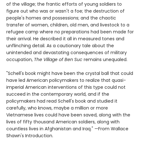
of the village; the frantic efforts of young soldiers to
figure out who was or wasn't a foe; the destruction of
people's homes and possessions; and the chaotic
transfer of women, children, old men, and livestock to a
refugee camp where no preparations had been made for
their arrival. He described it all in measured tones and
unflinching detail. As a cautionary tale about the
unintended and devastating consequences of military
occupation,
The Village of Ben Suc
remains unequaled.
"Schell's book might have been the crystal ball that could
have led American policymakers to realize that quasi-
imperial American interventions of this type could not
succeed in the contemporary world, and if the
policymakers had read Schell's book and studied it
carefully, who knows, maybe a million or more
Vietnamese lives could have been saved, along with the
lives of fifty thousand American soldiers, along with
countless lives in Afghanistan and Iraq." —From Wallace
Shawn's Introduction.