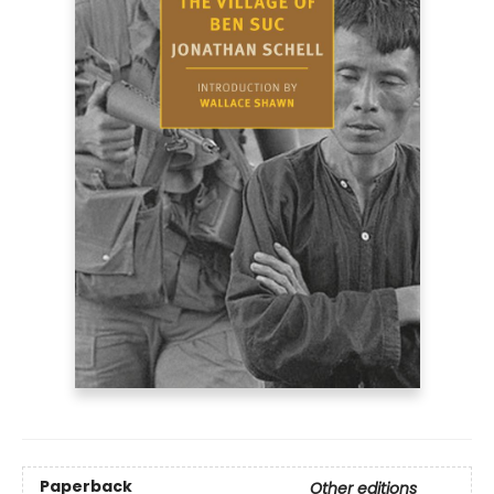
Paperback
Other editions