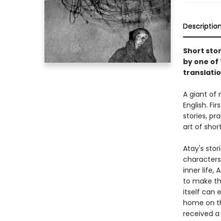
Descriptio
Short sto
by one of 
translatio
A giant of 
English. Fir
stories, p
art of short
Atay's stori
characters,
inner life,
to make the
itself can 
home on th
received a