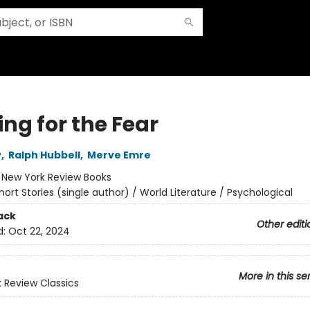
ng for the Fear
y
,
Ralph Hubbell
,
Merve Emre
:
New York Review Books
hort Stories (single author) / World Literature / Psychological
ack
Other editi
d:
Oct 22, 2024
More in this se
 Review Classics