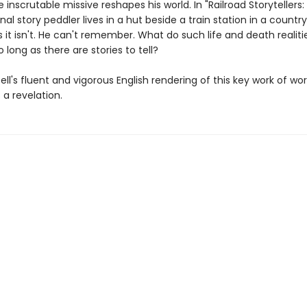
e inscrutable missive reshapes his world. In "Railroad Storytellers
nal story peddler lives in a hut beside a train station in a country
it isn't. He can't remember. What do such life and death realiti
 long as there are stories to tell?
ll's fluent and vigorous English rendering of this key work of wor
s a revelation.