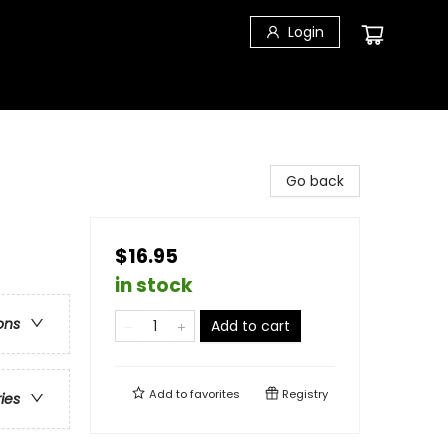
Login
Go back
$16.95
in stock
ons
Add to cart
Add to
favorites
Registry
ries