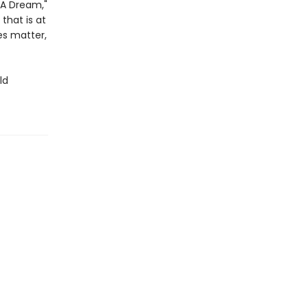
: A Dream,"
 that is at
es matter,
ld