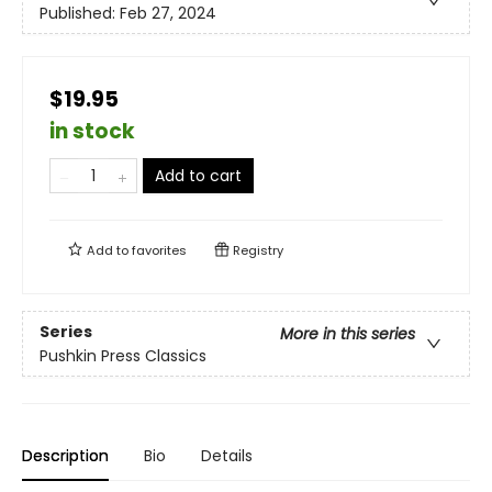
Published:
Feb 27, 2024
$19.95
in stock
Add to cart
Add to
favorites
Registry
Series
More in this series
Pushkin Press Classics
Description
Bio
Details