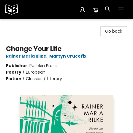
Exile in Bookville
Go back
Change Your Life
Rainer Maria Rilke
,
Martyn Crucefix
Publisher:
Pushkin Press
Poetry
/
European
Fiction
/
Classics / Literary