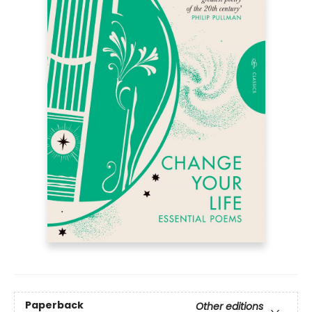
Paperback
Other editions