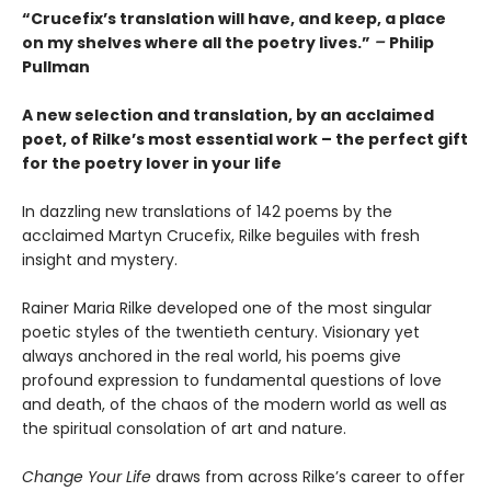
“Crucefix’s translation will have, and keep, a place
on my shelves where all the poetry lives.”
–
Philip
Pullman
A new selection and translation, by an acclaimed
poet, of Rilke’s most essential work – the perfect gift
for the poetry lover in your life
In dazzling new translations of 142 poems by the
acclaimed Martyn Crucefix, Rilke beguiles with fresh
insight and mystery.
Rainer Maria Rilke developed one of the most singular
poetic styles of the twentieth century. Visionary yet
always anchored in the real world, his poems give
profound expression to fundamental questions of love
and death, of the chaos of the modern world as well as
the spiritual consolation of art and nature.
Change Your Life
draws from across Rilke’s career to offer