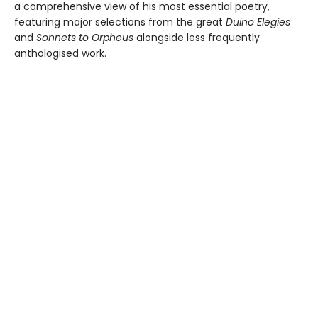
a comprehensive view of his most essential poetry,
featuring major selections from the great
Duino Elegies
and
Sonnets to Orpheus
alongside less frequently
anthologised work.