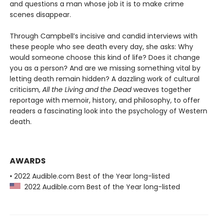
and questions a man whose job it is to make crime
scenes disappear.
Through Campbell’s incisive and candid interviews with
these people who see death every day, she asks: Why
would someone choose this kind of life? Does it change
you as a person? And are we missing something vital by
letting death remain hidden? A dazzling work of cultural
criticism,
All the Living and the Dead
weaves together
reportage with memoir, history, and philosophy, to offer
readers a fascinating look into the psychology of Western
death.
AWARDS
• 2022 Audible.com Best of the Year long-listed
2022 Audible.com Best of the Year long-listed