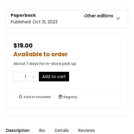
Paperback
Other editions
Published:
Oct 31, 2023
$19.00
Available to order
About 7 days for in-store pick up
Add to cart
Add to
favorites
Registry
Description
Bio
Details
Reviews