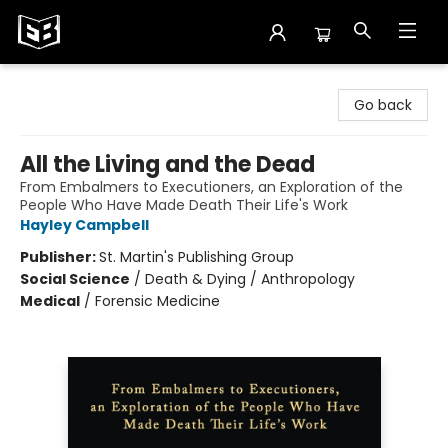
Exile in Bookville
Go back
All the Living and the Dead
From Embalmers to Executioners, an Exploration of the
People Who Have Made Death Their Life's Work
Hayley Campbell
Publisher:
St. Martin's Publishing Group
Social Science
/
Death & Dying / Anthropology
Medical
/
Forensic Medicine