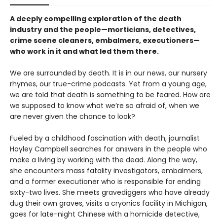
A deeply compelling exploration of the death
industry and the people—morticians, detectives,
crime scene cleaners, embalmers, executioners—
who work in it and what led them there.
We are surrounded by death. It is in our news, our nursery
rhymes, our true-crime podcasts. Yet from a young age,
we are told that death is something to be feared. How are
we supposed to know what we’re so afraid of, when we
are never given the chance to look?
Fueled by a childhood fascination with death, journalist
Hayley Campbell searches for answers in the people who
make a living by working with the dead. Along the way,
she encounters mass fatality investigators, embalmers,
and a former executioner who is responsible for ending
sixty-two lives. She meets gravediggers who have already
dug their own graves, visits a cryonics facility in Michigan,
goes for late-night Chinese with a homicide detective,