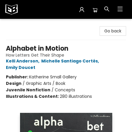
Exile in Bookville
Go back
Alphabet in Motion
How Letters Get Their Shape
Kelli Anderson
,
Michelle Santiago Cortés
,
Emily Doucet
Publisher:
Katherine Small Gallery
Design
/
Graphic Arts / Book
Juvenile Nonfiction
/
Concepts
Illustrations & Content:
280 illustrations