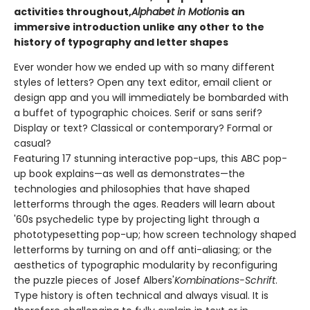
activities throughout,
Alphabet in Motion
is an
immersive introduction unlike any other to the
history of typography and letter shapes
Ever wonder how we ended up with so many different
styles of letters? Open any text editor, email client or
design app and you will immediately be bombarded with
a buffet of typographic choices. Serif or sans serif?
Display or text? Classical or contemporary? Formal or
casual?
Featuring 17 stunning interactive pop-ups, this ABC pop-
up book explains—as well as demonstrates—the
technologies and philosophies that have shaped
letterforms through the ages. Readers will learn about
'60s psychedelic type by projecting light through a
phototypesetting pop-up; how screen technology shaped
letterforms by turning on and off anti-aliasing; or the
aesthetics of typographic modularity by reconfiguring
the puzzle pieces of Josef Albers'
Kombinations-Schrift
.
Type history is often technical and always visual. It is