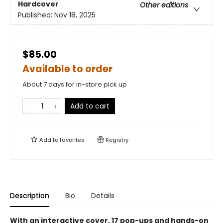
Hardcover
Other editions
Published:
Nov 18, 2025
$85.00
Available to order
About 7 days for in-store pick up
Add to cart
Add to
favorites
Registry
Description
Bio
Details
With an interactive cover, 17 pop-ups and hands-on