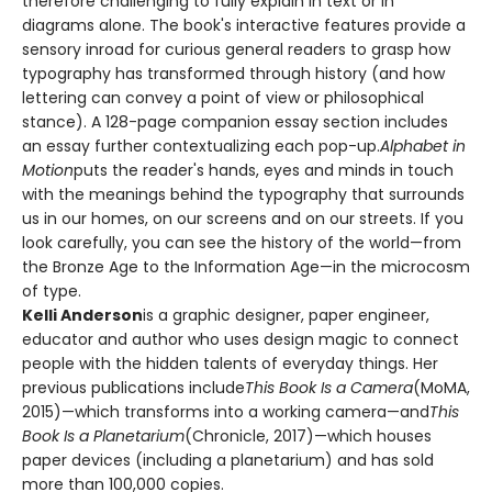
therefore challenging to fully explain in text or in
diagrams alone. The book's interactive features provide a
sensory inroad for curious general readers to grasp how
typography has transformed through history (and how
lettering can convey a point of view or philosophical
stance). A 128-page companion essay section includes
an essay further contextualizing each pop-up.
Alphabet in
Motion
puts the reader's hands, eyes and minds in touch
with the meanings behind the typography that surrounds
us in our homes, on our screens and on our streets. If you
look carefully, you can see the history of the world—from
the Bronze Age to the Information Age—in the microcosm
of type.
Kelli Anderson
is a graphic designer, paper engineer,
educator and author who uses design magic to connect
people with the hidden talents of everyday things. Her
previous publications include
This Book Is a Camera
(MoMA,
2015)—which transforms into a working camera—and
This
Book Is a Planetarium
(Chronicle, 2017)—which houses
paper devices (including a planetarium) and has sold
more than 100,000 copies.