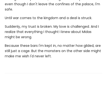
even though I don't leave the confines of the palace, I'm
safe.
Until war comes to the kingdom and a deal is struck.
Suddenly, my trust is broken. My love is challenged. And I
realize that everything I thought I knew about Midas
might be wrong.
Because these bars I'm kept in, no matter how gilded, are
still just a cage. But the monsters on the other side might
make me wish I'd never left.